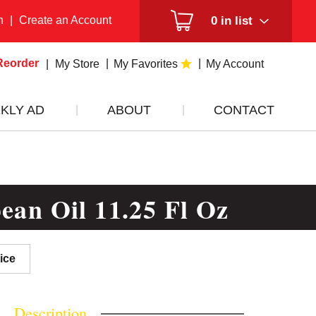
n
|
Create an Account
0
in list
Reorder
My Store
My Favorites
My Account
KLY AD
ABOUT
CONTACT
ean Oil 11.25 Fl Oz
ice
Description