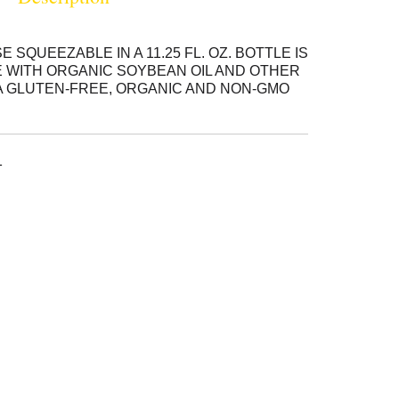
QUEEZABLE IN A 11.25 FL. OZ. BOTTLE IS
 WITH ORGANIC SOYBEAN OIL AND OTHER
A GLUTEN-FREE, ORGANIC AND NON-GMO
UCT, OUR MAYONNAISE IS A DELICIOUS
S, DRESSINGS AND RECIPES. SEE
LLERGEN INFORMATION.
1