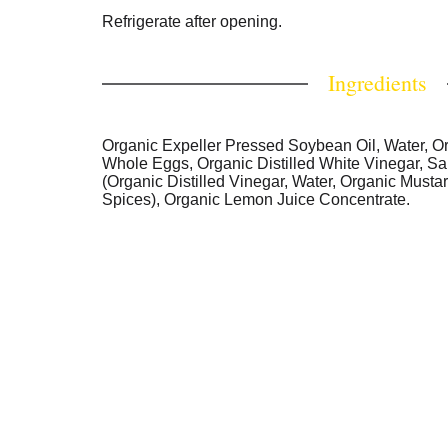
Refrigerate after opening.
Ingredients
Organic Expeller Pressed Soybean Oil, Water, O
Whole Eggs, Organic Distilled White Vinegar, Sa
(Organic Distilled Vinegar, Water, Organic Musta
Spices), Organic Lemon Juice Concentrate.