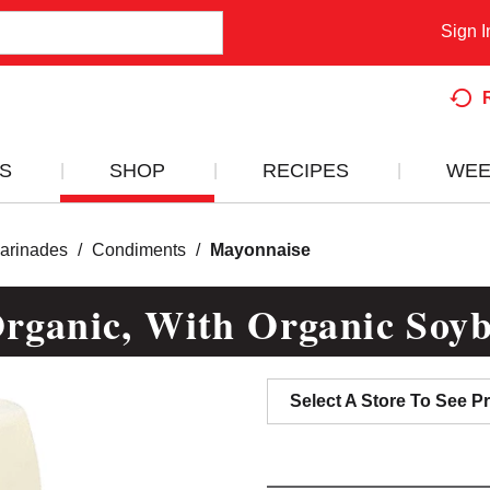
Sign I
S
SHOP
RECIPES
WEE
arinades
/
Condiments
/
Mayonnaise
ganic, With Organic Soyb
Select A Store To See Pr