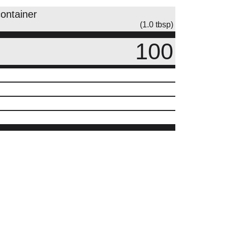
container
(1.0 tbsp)
100