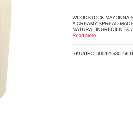
WOODSTOCK MAYONNAISE S
A CREAMY SPREAD MADE
NATURAL INGREDIENTS. 
PROJECT VERIFIED PROD
Read more
ADDITION TO SANDWICHE
NUTRITION PANEL FOR A
SKU/UPC: 0004256301583