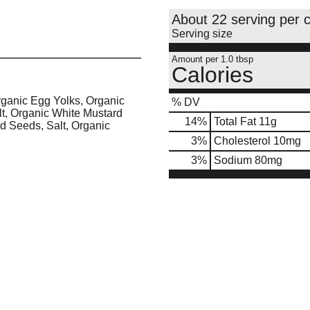
About 22 serving per 
Serving size
Amount per 1.0 tbsp
Calories
rganic Egg Yolks, Organic
% DV
lt, Organic White Mustard
14
%
Total Fat
11g
rd Seeds, Salt, Organic
3
%
Cholesterol
10mg
3
%
Sodium
80mg