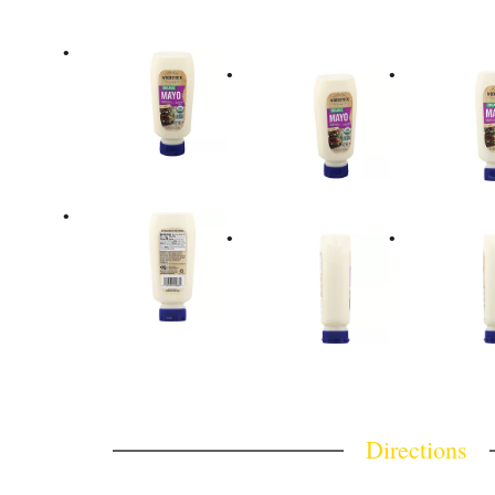
Directions