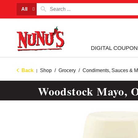
All
DIGITAL COUPON
Back
Shop
/
Grocery
/
Condiments, Sauces & M
|
Woodstock Mayo, Or