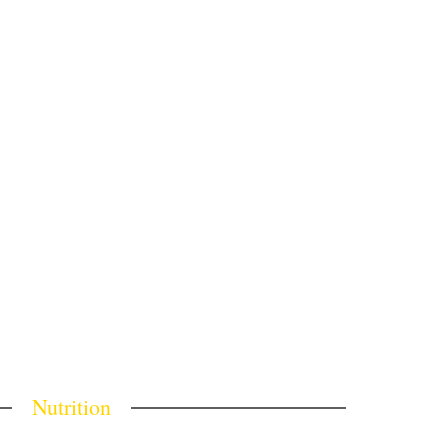
Nutrition