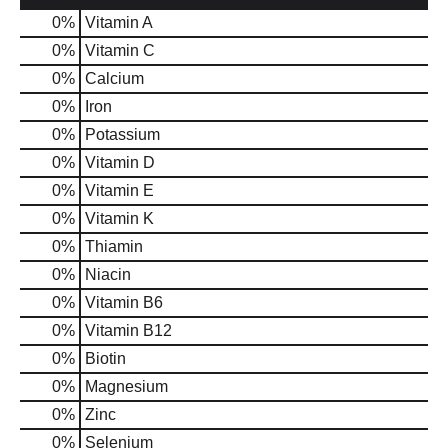
0%
Vitamin A
0%
Vitamin C
0%
Calcium
0%
Iron
0%
Potassium
0%
Vitamin D
0%
Vitamin E
0%
Vitamin K
0%
Thiamin
0%
Niacin
0%
Vitamin B6
0%
Vitamin B12
0%
Biotin
0%
Magnesium
0%
Zinc
0%
Selenium