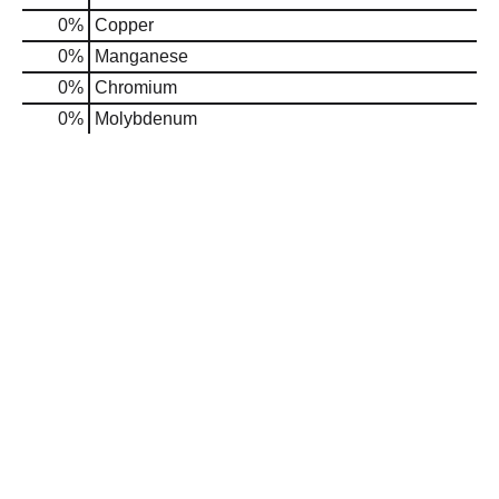
0%
Copper
0%
Manganese
0%
Chromium
0%
Molybdenum