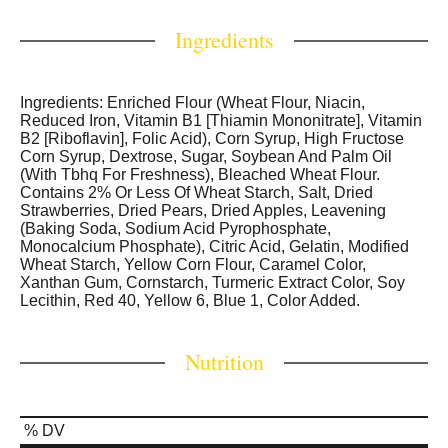
classics like Frosted Blueberry or Frosted Cherry, or our
more indulgent flavors, Frosted Cookies and Creme or
Ingredients
Frosted Chocolate Fudge.
Ingredients: Enriched Flour (Wheat Flour, Niacin,
Reduced Iron, Vitamin B1 [Thiamin Mononitrate], Vitamin
B2 [Riboflavin], Folic Acid), Corn Syrup, High Fructose
Corn Syrup, Dextrose, Sugar, Soybean And Palm Oil
(With Tbhq For Freshness), Bleached Wheat Flour.
Contains 2% Or Less Of Wheat Starch, Salt, Dried
Strawberries, Dried Pears, Dried Apples, Leavening
(Baking Soda, Sodium Acid Pyrophosphate,
Monocalcium Phosphate), Citric Acid, Gelatin, Modified
Wheat Starch, Yellow Corn Flour, Caramel Color,
Xanthan Gum, Cornstarch, Turmeric Extract Color, Soy
Lecithin, Red 40, Yellow 6, Blue 1, Color Added.
Nutrition
% DV