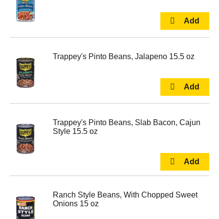
Trappey's Pinto Beans, Jalapeno 15.5 oz
Trappey's Pinto Beans, Slab Bacon, Cajun
Style 15.5 oz
Ranch Style Beans, With Chopped Sweet
Onions 15 oz