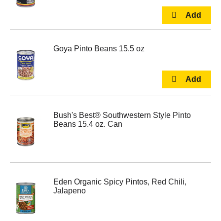
Goya Pinto Beans 15.5 oz
Bush's Best® Southwestern Style Pinto
Beans 15.4 oz. Can
Eden Organic Spicy Pintos, Red Chili,
Jalapeno