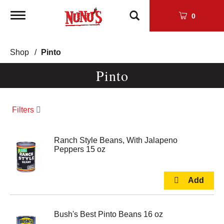
Toggle
0
navigation
Shop
/
Pinto
Pinto
Filters
Ranch Style Beans, With Jalapeno
Peppers 15 oz
Bush's Best Pinto Beans 16 oz