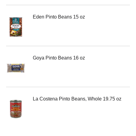
Eden Pinto Beans 15 oz
Goya Pinto Beans 16 oz
La Costena Pinto Beans, Whole 19.75 oz