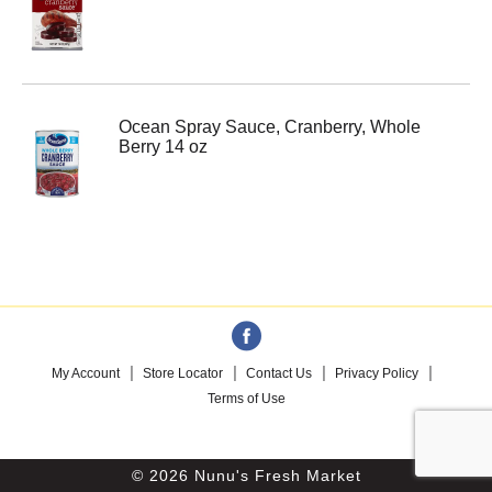
Ocean Spray Sauce, Cranberry, Whole
Berry 14 oz
My Account
Store Locator
Contact Us
Privacy Policy
Terms of Use
© 2026 Nunu's Fresh Market