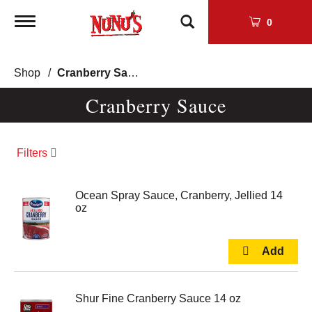
Toggle
0
navigation
Shop
/
Cranberry Sauce
Cranberry Sauce
Filters
Ocean Spray Sauce, Cranberry, Jellied 14
oz
Shur Fine Cranberry Sauce 14 oz