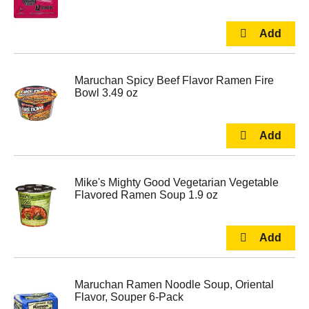
Maruchan Spicy Beef Flavor Ramen Fire
Bowl 3.49 oz
Mike's Mighty Good Vegetarian Vegetable
Flavored Ramen Soup 1.9 oz
Maruchan Ramen Noodle Soup, Oriental
Flavor, Souper 6-Pack