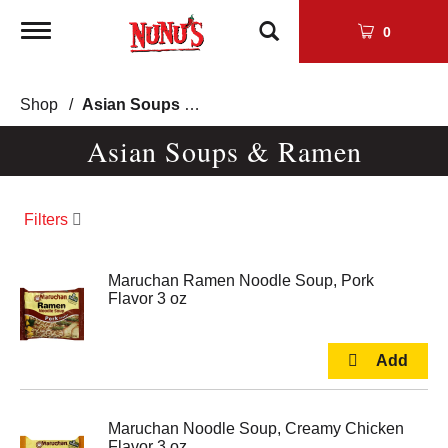
Toggle
0
navigation
Shop
/
Asian Soups & Ramen
Asian Soups & Ramen
Filters
Maruchan Ramen Noodle Soup, Pork
Flavor 3 oz
Maruchan Noodle Soup, Creamy Chicken
Flavor 3 oz