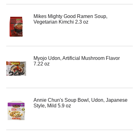
Mikes Mighty Good Ramen Soup,
Vegetarian Kimchi 2.3 oz
Myojo Udon, Artificial Mushroom Flavor
7.22 oz
Annie Chun's Soup Bowl, Udon, Japanese
Style, Mild 5.9 oz