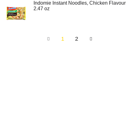
Indomie Instant Noodles, Chicken Flavour
2.47 oz
1
2