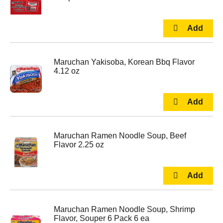
Maruchan Yakisoba, Korean Bbq Flavor
4.12 oz
Maruchan Ramen Noodle Soup, Beef
Flavor 2.25 oz
Maruchan Ramen Noodle Soup, Shrimp
Flavor, Souper 6 Pack 6 ea