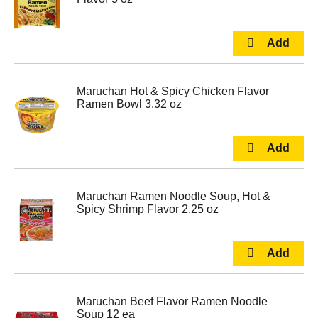
Maruchan Hot & Spicy Chicken Flavor
Ramen Bowl 3.32 oz
Maruchan Ramen Noodle Soup, Hot &
Spicy Shrimp Flavor 2.25 oz
Maruchan Beef Flavor Ramen Noodle
Soup 12 ea