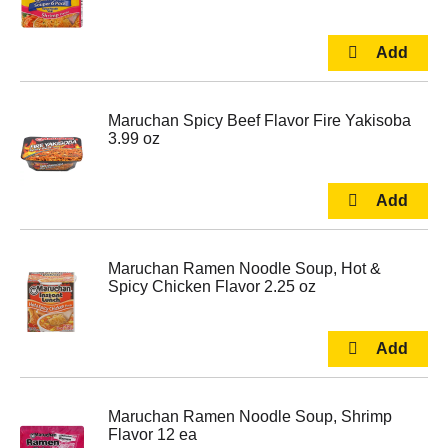
Maruchan Spicy Beef Flavor Fire Yakisoba
3.99 oz
Maruchan Ramen Noodle Soup, Hot &
Spicy Chicken Flavor 2.25 oz
Maruchan Ramen Noodle Soup, Shrimp
Flavor 12 ea