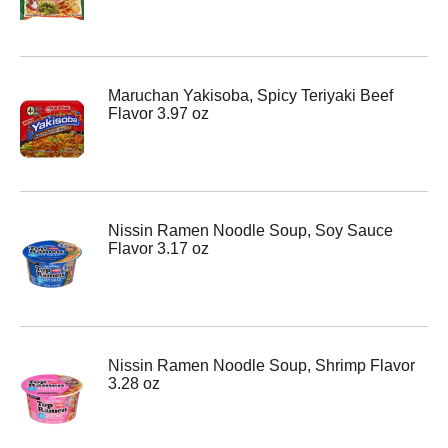
Maruchan Yakisoba, Spicy Teriyaki Beef
Flavor 3.97 oz
Nissin Ramen Noodle Soup, Soy Sauce
Flavor 3.17 oz
Nissin Ramen Noodle Soup, Shrimp Flavor
3.28 oz