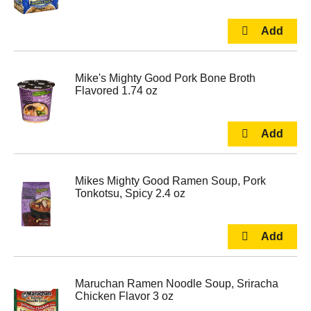
Mike's Mighty Good Pork Bone Broth
Flavored 1.74 oz
Mikes Mighty Good Ramen Soup, Pork
Tonkotsu, Spicy 2.4 oz
Maruchan Ramen Noodle Soup, Sriracha
Chicken Flavor 3 oz