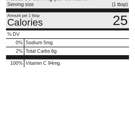
Serving size
(1 tbsp)
25
Amount per 1 tbsp
Calories
% DV
0
%
Sodium
5mg
2
%
Total Carbs
6g
100%
Vitamin C
94mg