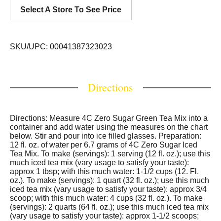
Select A Store To See Price
SKU/UPC: 00041387323023
Directions
Directions: Measure 4C Zero Sugar Green Tea Mix into a
container and add water using the measures on the chart
below. Stir and pour into ice filled glasses. Preparation:
12 fl. oz. of water per 6.7 grams of 4C Zero Sugar Iced
Tea Mix. To make (servings): 1 serving (12 fl. oz.); use this
much iced tea mix (vary usage to satisfy your taste):
approx 1 tbsp; with this much water: 1-1/2 cups (12. Fl.
oz.). To make (servings): 1 quart (32 fl. oz.); use this much
iced tea mix (vary usage to satisfy your taste): approx 3/4
scoop; with this much water: 4 cups (32 fl. oz.). To make
(servings): 2 quarts (64 fl. oz.); use this much iced tea mix
(vary usage to satisfy your taste): approx 1-1/2 scoops;