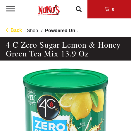
Toggle
0
navigation
Back
Shop
/
Powdered Drink Mixes
|
4 C Zero Sugar Lemon & Honey
Green Tea Mix 13.9 Oz