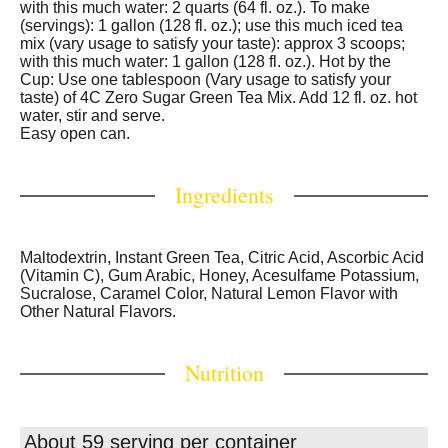
with this much water: 2 quarts (64 fl. oz.). To make
(servings): 1 gallon (128 fl. oz.); use this much iced tea
mix (vary usage to satisfy your taste): approx 3 scoops;
with this much water: 1 gallon (128 fl. oz.). Hot by the
Cup: Use one tablespoon (Vary usage to satisfy your
taste) of 4C Zero Sugar Green Tea Mix. Add 12 fl. oz. hot
water, stir and serve.
Easy open can.
Ingredients
Maltodextrin, Instant Green Tea, Citric Acid, Ascorbic Acid
(Vitamin C), Gum Arabic, Honey, Acesulfame Potassium,
Sucralose, Caramel Color, Natural Lemon Flavor with
Other Natural Flavors.
Nutrition
About 59 serving per container