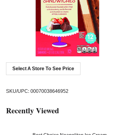
Select A Store To See Price
SKU/UPC: 00070038646952
Recently Viewed