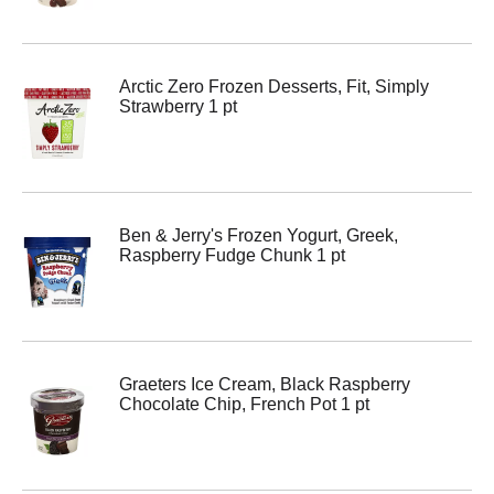
Arctic Zero Frozen Desserts, Fit, Simply
Strawberry 1 pt
Ben & Jerry's Frozen Yogurt, Greek,
Raspberry Fudge Chunk 1 pt
Graeters Ice Cream, Black Raspberry
Chocolate Chip, French Pot 1 pt