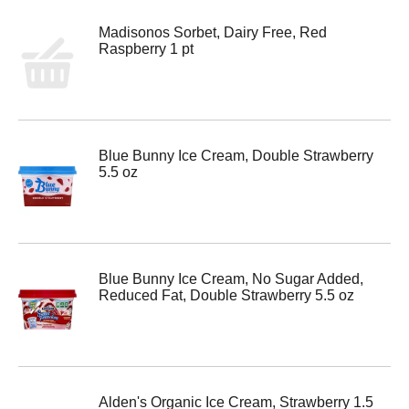
Madisonos Sorbet, Dairy Free, Red
Raspberry 1 pt
Blue Bunny Ice Cream, Double Strawberry
5.5 oz
Blue Bunny Ice Cream, No Sugar Added,
Reduced Fat, Double Strawberry 5.5 oz
Alden's Organic Ice Cream, Strawberry 1.5