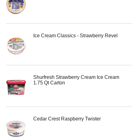
Ice Cream Classics - Strawberry Revel
Shurfresh Strawberry Cream Ice Cream
1.75 Qt Carton
Cedar Crest Raspberry Twister