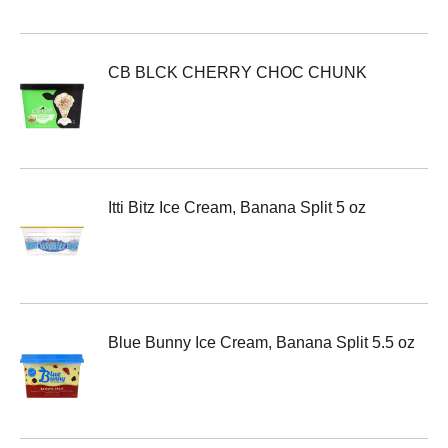
CB BLCK CHERRY CHOC CHUNK
Itti Bitz Ice Cream, Banana Split 5 oz
Blue Bunny Ice Cream, Banana Split 5.5 oz