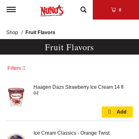
Toggle
0
navigation
Shop
/
Fruit Flavors
Fruit Flavors
Filters
Haagen Dazs Strawberry Ice Cream 14 fl
oz
Ice Cream Classics - Orange Twist