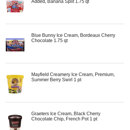
Added, Banana Split 1.75 qt
Blue Bunny Ice Cream, Bordeaux Cherry
Chocolate 1.75 qt
Mayfield Creamery Ice Cream, Premium,
Summer Berry Swirl 1 pt
Graeters Ice Cream, Black Cherry
Chocolate Chip, French Pot 1 pt