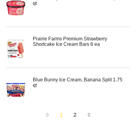
qt
Prairie Farms Premium Strawberry
Shortcake Ice Cream Bars 6 ea
Blue Bunny Ice Cream, Banana Split 1.75
qt
1
2