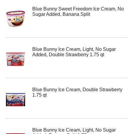
Blue Bunny Sweet Freedom Ice Cream, No
Sugar Added, Banana Split
Blue Bunny Ice Cream, Light, No Sugar
Added, Double Strawberry 1.75 qt
Blue Bunny Ice Cream, Double Strawberry
1.75 qt
Blue Bunny Ice Cream, Light, No Sugar