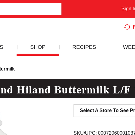
Sign I
S
SHOP
RECIPES
WEE
termilk
and Hiland Buttermilk L/F 
Select A Store To See Pr
SKU/UPC: 0007206000103