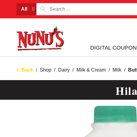
All
DIGITAL COUPON
Back
Shop
/
Dairy
/
Milk & Cream
/
Milk
/
But
|
Hil