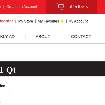
n
|
Create an Account
0
in list
Reorder
My Store
My Favorites
My Account
KLY AD
ABOUT
CONTACT
1 Qt
ice
7