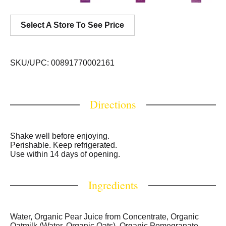
Select A Store To See Price
SKU/UPC: 00891770002161
Directions
Shake well before enjoying.
Perishable. Keep refrigerated.
Use within 14 days of opening.
Ingredients
Water, Organic Pear Juice from Concentrate, Organic
Oatmilk (Water, Organic Oats), Organic Pomegranate