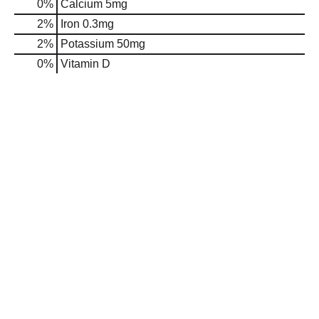
0%
Calcium
5mg
2%
Iron
0.3mg
2%
Potassium
50mg
0%
Vitamin D