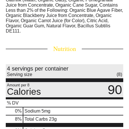
Juice from Concentrate, Organic Cane Sugar, Contains
Less than 2% of the Following: Organic Blue Agave Fiber,
Organic Blackberry Juice from Concentrate, Organic
Flavor, Organic Carrot Juice (for Color), Citric Acid,
Organic Guar Gum, Natural Flavor, Bacillus Subtilis
DE111.
Nutrition
4 servings per container
Serving size
(8)
90
Amount per 8
Calories
% DV
0
%
Sodium
5mg
8
%
Total Carbs
23g