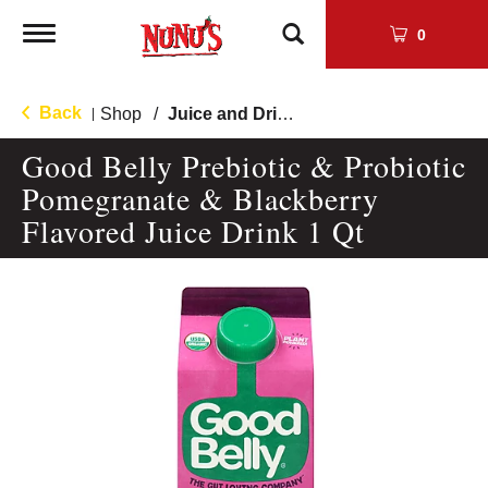
Toggle
0
navigation
Back
Shop
/
Juice and Drinks
|
Good Belly Prebiotic & Probiotic
Pomegranate & Blackberry
Flavored Juice Drink 1 Qt