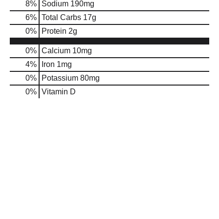
8
%
Sodium
190mg
6
%
Total Carbs
17g
0
%
Protein
2g
0%
Calcium
10mg
4%
Iron
1mg
0%
Potassium
80mg
0%
Vitamin D