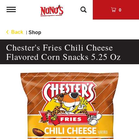
Toggle
0
navigation
Back
Shop
|
Chester's Fries Chili Cheese
Flavored Corn Snacks 5.25 Oz