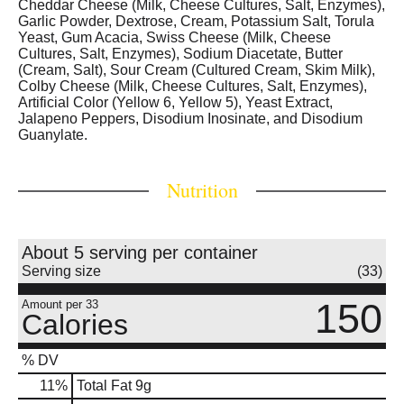
Cheddar Cheese (Milk, Cheese Cultures, Salt, Enzymes),
Garlic Powder, Dextrose, Cream, Potassium Salt, Torula
Yeast, Gum Acacia, Swiss Cheese (Milk, Cheese
Cultures, Salt, Enzymes), Sodium Diacetate, Butter
(Cream, Salt), Sour Cream (Cultured Cream, Skim Milk),
Colby Cheese (Milk, Cheese Cultures, Salt, Enzymes),
Artificial Color (Yellow 6, Yellow 5), Yeast Extract,
Jalapeno Peppers, Disodium Inosinate, and Disodium
Guanylate.
Nutrition
About 5 serving per container
Serving size
(33)
150
Amount per 33
Calories
% DV
11
%
Total Fat
9g