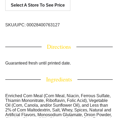
Select A Store To See Price
SKU/UPC: 00028400763127
Directions
Guaranteed fresh until printed date.
Ingredients
Enriched Corn Meal (Corn Meal, Niacin, Ferrous Sulfate,
Thiamin Mononitrate, Riboflavin, Folic Acid), Vegetable
Oil (Corn, Canola, and/or Sunflower Oil), and Less than
2% of Corn Maltodextrin, Salt, Whey, Spices, Natural and
Artificial Flavors, Monosodium Glutamate, Onion Powder,