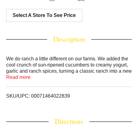
Select A Store To See Price
Description
We do ranch a little different on our farms. We added the
cool crunch of sun-ripened cucumbers to creamy yogurt,
garlic and ranch spices, turning a classic ranch into a new
classic. Extra flavor without extra calories! This light
Read more
cucumber dressing can also be used as a dip, drizzle or
marinade for maximum flavor.
SKU/UPC: 00071464022839
Directions