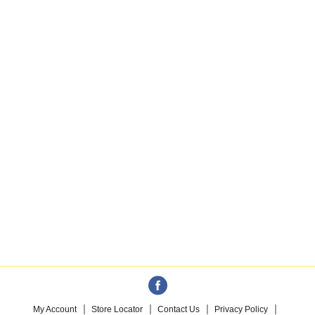
My Account
Store Locator
Contact Us
Privacy Policy