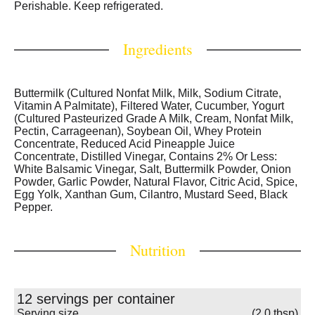
Perishable. Keep refrigerated.
Ingredients
Buttermilk (Cultured Nonfat Milk, Milk, Sodium Citrate,
Vitamin A Palmitate), Filtered Water, Cucumber, Yogurt
(Cultured Pasteurized Grade A Milk, Cream, Nonfat Milk,
Pectin, Carrageenan), Soybean Oil, Whey Protein
Concentrate, Reduced Acid Pineapple Juice
Concentrate, Distilled Vinegar, Contains 2% Or Less:
White Balsamic Vinegar, Salt, Buttermilk Powder, Onion
Powder, Garlic Powder, Natural Flavor, Citric Acid, Spice,
Egg Yolk, Xanthan Gum, Cilantro, Mustard Seed, Black
Pepper.
Nutrition
12 servings per container
Serving size
(2.0 tbsp)