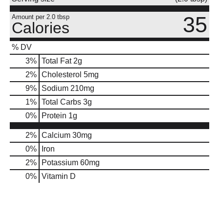
35
Amount per 2.0 tbsp
Calories
% DV
3
%
Total Fat
2g
2
%
Cholesterol
5mg
9
%
Sodium
210mg
1
%
Total Carbs
3g
0
%
Protein
1g
2%
Calcium
30mg
0%
Iron
2%
Potassium
60mg
0%
Vitamin D