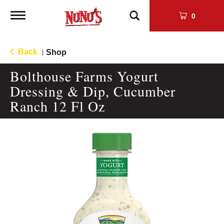
Toggle
0
navigation
Back
Shop
|
Bolthouse Farms Yogurt
Dressing & Dip, Cucumber
Ranch 12 Fl Oz