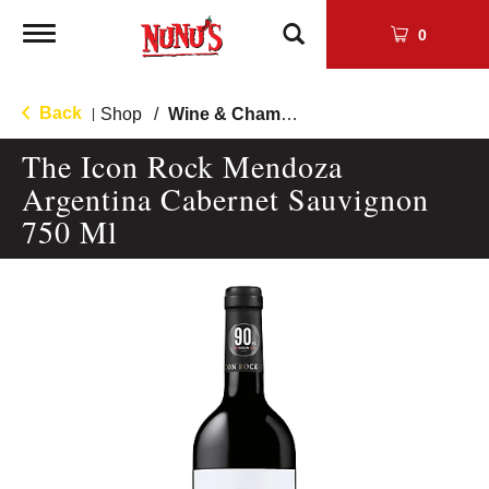
Toggle
0
navigation
Back
Shop
/
Wine & Champagne
|
The Icon Rock Mendoza
Argentina Cabernet Sauvignon
750 Ml