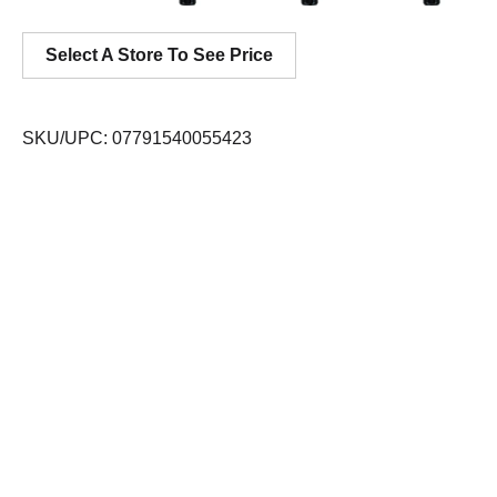
Select A Store To See Price
SKU/UPC: 07791540055423