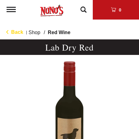
Toggle
0
navigation
Back
Shop
/
Red Wine
|
Lab Dry Red