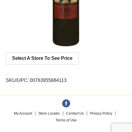
Select A Store To See Price
SKU/UPC: 00763955684113
My Account
Store Locator
Contact Us
Privacy Policy
Terms of Use