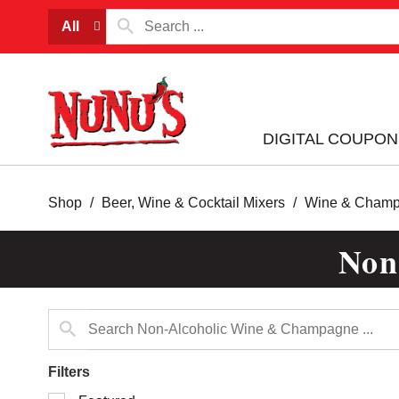
All
DIGITAL COUPON
Shop
/
Beer, Wine & Cocktail Mixers
/
Wine & Cham
Non
Filters
Selection