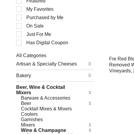
Featured
of
My Favorites
the
following
Purchased by Me
checkbox
filters
On Sale
will
Just For Me
refresh
the
Has Digital Coupon
page
with
All Categories
new
Fre Red Ble
Selection
results.
Artisan & Specialty Cheeses
Removed Wi
of
Vineyards, 
the
Bakery
following
department
Beer, Wine & Cocktail
categories
Mixers
will
Barware & Accessories
refresh
Beer
the
Cocktail Mixes & Mixers
page
Coolers
with
Garnishes
new
Mixers
results.
Wine & Champagne