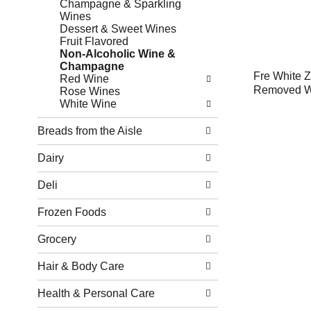
Champagne & Sparkling
Wines
Dessert & Sweet Wines
Fruit Flavored
Non-Alcoholic Wine &
Champagne
Fre White Z
Red Wine
Removed Wi
Rose Wines
White Wine
Breads from the Aisle
Dairy
Deli
Frozen Foods
Grocery
Hair & Body Care
Health & Personal Care