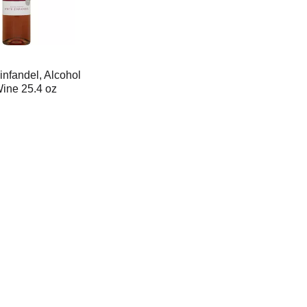
infandel, Alcohol
ne 25.4 oz