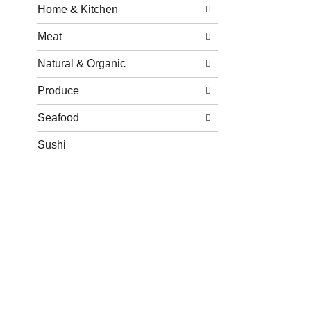
Home & Kitchen
Meat
Natural & Organic
Produce
Seafood
Sushi