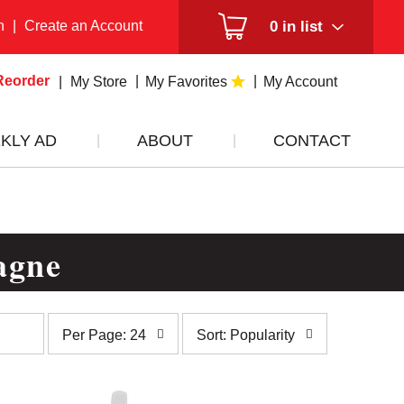
n
|
Create an Account
0
in list
Reorder
My Store
My Favorites
My Account
KLY AD
ABOUT
CONTACT
agne
per
sort
Per Page: 24
Sort: Popularity
page
by
selection
selection
will
will
refresh
refresh
the
the