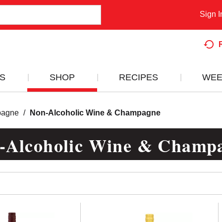
Sign I
S
SHOP
RECIPES
WEE
pagne
/
Non-Alcoholic Wine & Champagne
-Alcoholic Wine & Champ