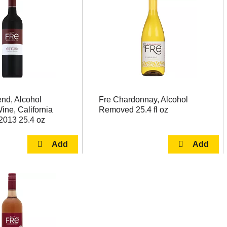
nd, Alcohol
Fre Chardonnay, Alcohol
ne, California
Removed 25.4 fl oz
2013 25.4 oz