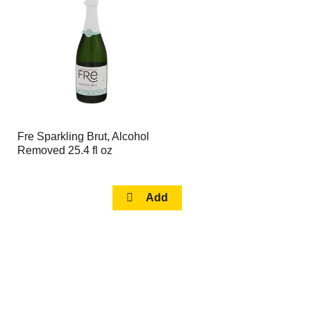
page
page
with
with
the
sorted
selected
results
amount
of
results
Fre Sparkling Brut, Alcohol
Removed 25.4 fl oz