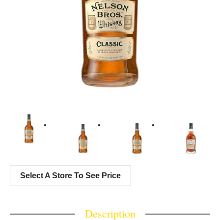
Select A Store To See Price
Description