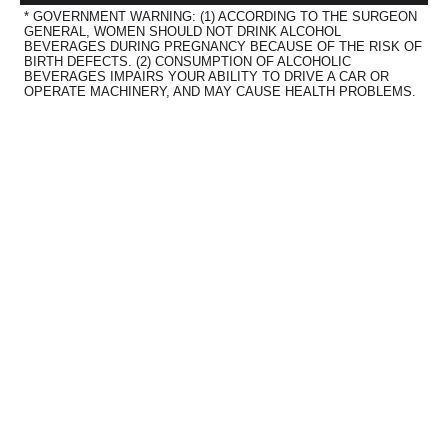
* GOVERNMENT WARNING: (1) ACCORDING TO THE SURGEON
GENERAL, WOMEN SHOULD NOT DRINK ALCOHOL
BEVERAGES DURING PREGNANCY BECAUSE OF THE RISK OF
BIRTH DEFECTS. (2) CONSUMPTION OF ALCOHOLIC
BEVERAGES IMPAIRS YOUR ABILITY TO DRIVE A CAR OR
OPERATE MACHINERY, AND MAY CAUSE HEALTH PROBLEMS.