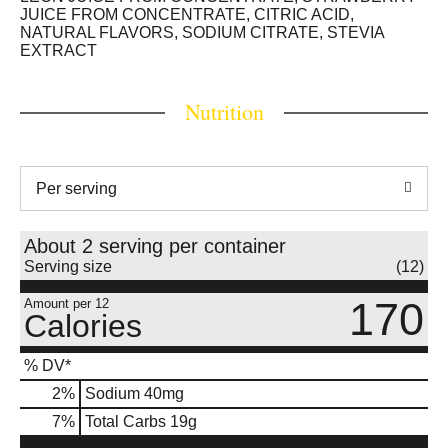
JUICE FROM CONCENTRATE, CITRIC ACID,
NATURAL FLAVORS, SODIUM CITRATE, STEVIA
EXTRACT
Nutrition
Per serving
About 2 serving per container
Serving size
(12)
170
Amount per 12
Calories
% DV*
2
%
Sodium
40mg
7
%
Total Carbs
19g