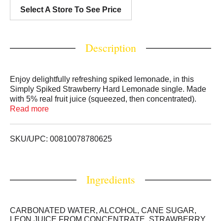
Select A Store To See Price
Description
Enjoy delightfully refreshing spiked lemonade, in this
Simply Spiked Strawberry Hard Lemonade single. Made
with 5% real fruit juice (squeezed, then concentrated).
This 24oz can of Simply Spiked Strawberry Lemonade
Read more
with 5% ABV and floral strawberry character leads with
lemonade sweet and sour cues towards the finish. This
juicy spiked lemonade, bursting with a sweet and tart
SKU/UPC: 00810078780625
lemonade flavor, is perfect for brunch, BBQs, catching up
with friends or any time you crave delicious lemonade
with a kick.
Ingredients
CARBONATED WATER, ALCOHOL, CANE SUGAR,
LEON JUICE FROM CONCENTRATE, STRAWBERRY