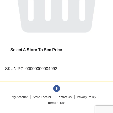
Select A Store To See Price
SKU/UPC: 00000000004992
My Account
Store Locator
Contact Us
Privacy Policy
Terms of Use