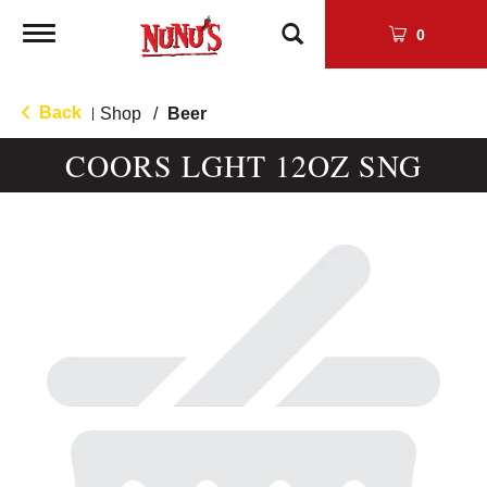
Toggle
0
navigation
Back
Shop
/
Beer
|
COORS LGHT 12OZ SNG